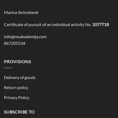
Marina Sivinskienė
Certificate of pursuit of an individual activity No.
1077718
info@msakademija.com
867205534
PROVISIONS
Delivery of goods
Return policy
Privacy Policy
SUBSCRIBE TO