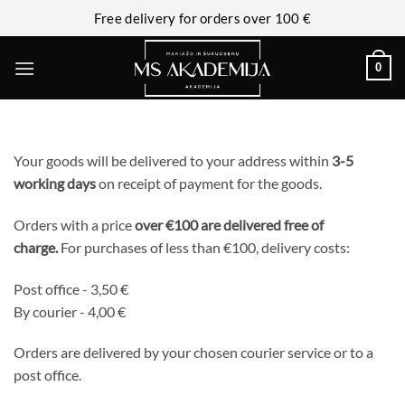
Free delivery for orders over 100 €
0
Your goods will be delivered to your address within
3-5
working days
on receipt of payment for the goods.
Orders with a price
over €100 are delivered free of
charge.
For purchases of less than €100, delivery costs:
Post office - 3,50 €
By courier - 4,00 €
Orders are delivered by your chosen courier service or to a
post office.