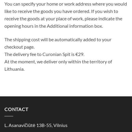
You can specify your home or work address where you would
like to receive the goods you have ordered. If you wish to
receive the goods at your place of work, please indicate the
opening hours in the Additional information box.
The shipping cost will be automatically added to your
checkout page.
The delivery fee to Curonian Spit is €29.
At the moment, we deliver only within the territory of
Lithuania.
CONTACT
L. Asanavičiūtė 13B-55, Vilnius