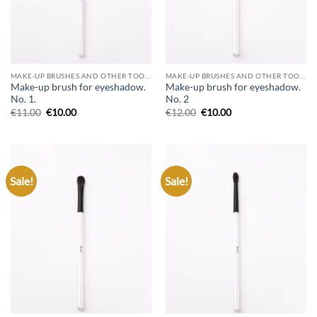
MAKE-UP BRUSHES AND OTHER TOOLS
MAKE-UP BRUSHES AND OTHER TOOLS
Make-up brush for eyeshadow.
Make-up brush for eyeshadow.
No. 1.
No. 2
€
11.00
€
10.00
€
12.00
€
10.00
Sale!
Sale!