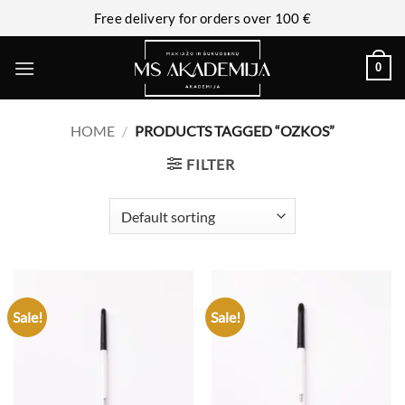
Free delivery for orders over 100 €
0
HOME
/
PRODUCTS TAGGED “OZKOS”
FILTER
Sale!
Sale!