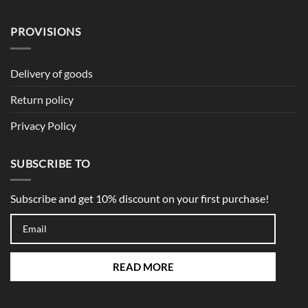
PROVISIONS
Delivery of goods
Return policy
Privacy Policy
SUBSCRIBE TO
Subscribe and get 10% discount on your first purchase!
READ MORE