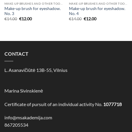
MAKE-UP BRUSHES AND OTHER TOOLS
MAKE-UP BRUSHES AND OTHER TOOLS
Make-up brush for eyeshadow.
Make-up brush for eyeshadow.
No. 3
No. 4
€
14.00
€
12.00
€
14.00
€
12.00
CONTACT
L. Asanavičiūtė 13B-55, Vilnius
Marina Sivinskienė
Certificate of pursuit of an individual activity No.
1077718
info@msakademija.com
867205534