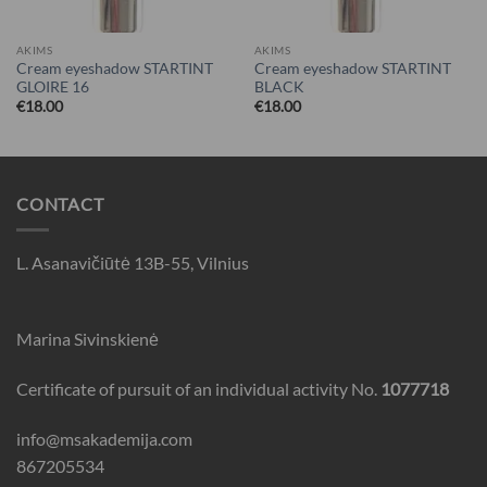
AKIMS
AKIMS
Cream eyeshadow STARTINT
Cream eyeshadow STARTINT
GLOIRE 16
BLACK
€
18.00
€
18.00
CONTACT
L. Asanavičiūtė 13B-55, Vilnius
Marina Sivinskienė
Certificate of pursuit of an individual activity No.
1077718
info@msakademija.com
867205534