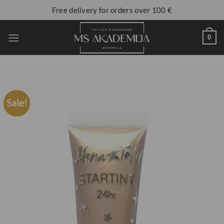
Free delivery for orders over 100 €
0
Sale!