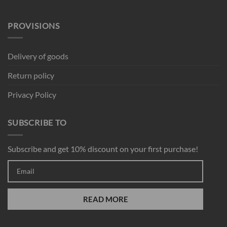
PROVISIONS
Delivery of goods
Return policy
Privacy Policy
SUBSCRIBE TO
Subscribe and get 10% discount on your first purchase!
READ MORE