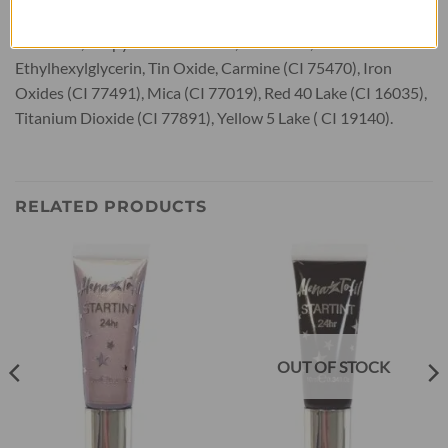
Microcrystalline Wax, Phenoxyethanol, Disteardimonium
Hectorite, Propylene Carbonate, Ozokerite,
Ethylhexylglycerin, Tin Oxide, Carmine (CI 75470), Iron
Oxides (CI 77491), Mica (CI 77019), Red 40 Lake (CI 16035),
Titanium Dioxide (CI 77891), Yellow 5 Lake ( CI 19140).
RELATED PRODUCTS
OUT OF STOCK