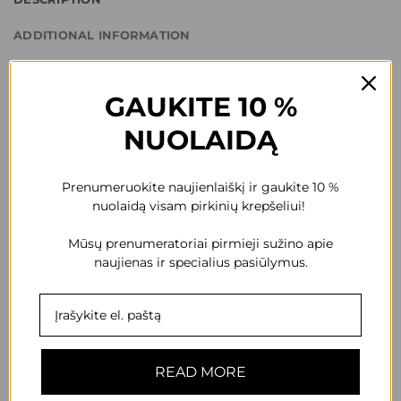
ADDITIONAL INFORMATION
REVIEWS (0)
GAUKITE 10 %
Start with cream shadows.
NUOLAIDĄ
Apply the eyeshadow with an applicator or brush. Keep away
from children. Keep away from light. Store in a dry, cool place.
Prenumeruokite naujienlaiškį ir gaukite 10 %
nuolaidą visam pirkinių krepšeliui!
Quantity: 10ml
Mūsų prenumeratoriai pirmieji sužino apie
Composition: Isododecane, Trimethylsiloxysilicate,
naujienas ir specialius pasiūlymus.
Cyclopentasiloxane, Dimethicone, Calcium Sodium
Borosilicate, Boron Nitride, Silica, Octyldodecyl Stearoyl
Stearate, Phenyl Trimethicone, C30-45 Alkyl Cetearyl
Dimethicone Crosspolymer, Cyclomethicone(and)
READ MORE
Dimethicone Crosspolymer,
Dimethicone/Vinyltrimethylsiloxysilicate Crosspolymer,