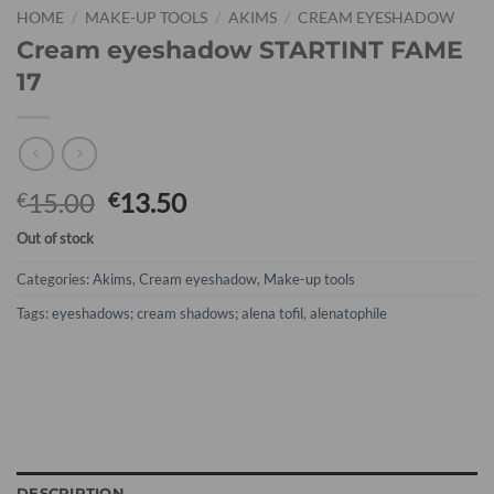
HOME
/
MAKE-UP TOOLS
/
AKIMS
/
CREAM EYESHADOW
Cream eyeshadow STARTINT FAME
17
15.00
13.50
€
€
Out of stock
Categories:
Akims
,
Cream eyeshadow
,
Make-up tools
Tags:
eyeshadows; cream shadows; alena tofil
,
alenatophile
DESCRIPTION