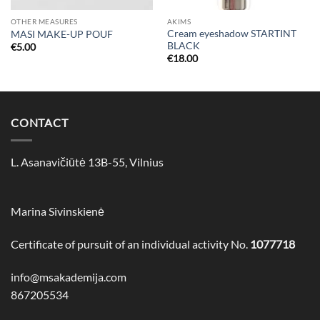
OTHER MEASURES
AKIMS
Cream eyeshadow STARTINT
MASI MAKE-UP POUF
BLACK
€
5.00
€
18.00
CONTACT
L. Asanavičiūtė 13B-55, Vilnius
Marina Sivinskienė
Certificate of pursuit of an individual activity No.
1077718
info@msakademija.com
867205534