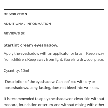
DESCRIPTION
ADDITIONAL INFORMATION
REVIEWS (0)
Startint cream eyeshadow.
Apply the eyeshadow with an applicator or brush. Keep away
from children. Keep away from light. Store in a dry, cool place.
Quantity: 10ml
. Description of the eyeshadow. Can be fixed with dry or
loose shadows. Long-lasting, does not bleed into wrinkles.
It is recommended to apply the shadow on clean skin without
mascara, foundation or serum, and without mixing with other