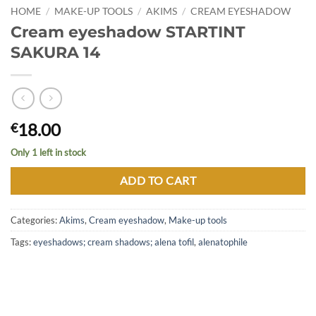
HOME
/
MAKE-UP TOOLS
/
AKIMS
/
CREAM EYESHADOW
Cream eyeshadow STARTINT
SAKURA 14
18.00
€
Only 1 left in stock
ADD TO CART
Categories:
Akims
,
Cream eyeshadow
,
Make-up tools
Tags:
eyeshadows; cream shadows; alena tofil
,
alenatophile