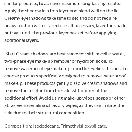
similar products, to achieve maximum long-lasting results.
Apply the shadow in a thin layer and blend well on the lid.
Creamy eyeshadows take time to set and do not require
heavy fixation with dry textures. If necessary, layer the shade,
but wait until the previous layer has set before applying
additional layers.
Start Cream shadows are best removed with micellar water,
two-phase eye make-up remover or hydrophilic oil. To
remove waterproof eye make-up from the eyelids, it is best to
choose products specifically designed to remove waterproof
make-up. These products gently dissolve cream shadows and
remove the residue from the skin without requiring
additional effort. Avoid using make-up wipes, soaps or other
abrasive materials such as dry wipes, as they can irritate the
skin due to their structural composition.
Composition: Isododecane, Trimethylsiloxysilicate,