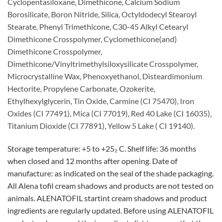
Cyclopentasiloxane, Dimethicone, Calcium Sodium
Borosilicate, Boron Nitride, Silica, Octyldodecyl Stearoyl
Stearate, Phenyl Trimethicone, C30-45 Alkyl Cetearyl
Dimethicone Crosspolymer, Cyclomethicone(and)
Dimethicone Crosspolymer,
Dimethicone/Vinyltrimethylsiloxysilicate Crosspolymer,
Microcrystalline Wax, Phenoxyethanol, Disteardimonium
Hectorite, Propylene Carbonate, Ozokerite,
Ethylhexylglycerin, Tin Oxide, Carmine (CI 75470), Iron
Oxides (CI 77491), Mica (CI 77019), Red 40 Lake (CI 16035),
Titanium Dioxide (CI 77891), Yellow 5 Lake ( CI 19140).
Storage temperature: +5 to +25₂ C. Shelf life: 36 months
when closed and 12 months after opening. Date of
manufacture: as indicated on the seal of the shade packaging.
All Alena tofil cream shadows and products are not tested on
animals. ALENATOFIL startint cream shadows and product
ingredients are regularly updated. Before using ALENATOFIL