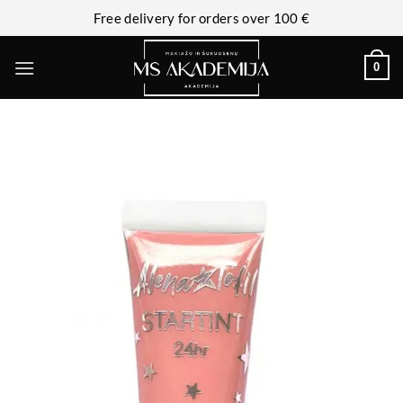
Free delivery for orders over 100 €
0