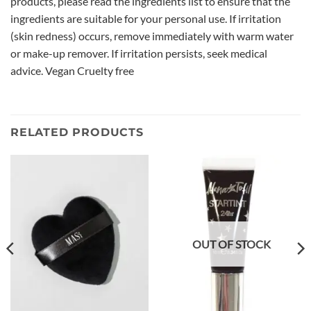
products, please read the ingredients list to ensure that the
ingredients are suitable for your personal use. If irritation
(skin redness) occurs, remove immediately with warm water
or make-up remover. If irritation persists, seek medical
advice. Vegan Cruelty free
RELATED PRODUCTS
OUT OF STOCK