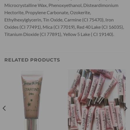
Microcrystalline Wax, Phenoxyethanol, Disteardimonium
Hectorite, Propylene Carbonate, Ozokerite,
Ethylhexylglycerin, Tin Oxide, Carmine (CI 75470), Iron
Oxides (CI 77491), Mica (CI 77019), Red 40 Lake (CI 16035),
Titanium Dioxide (CI 77891), Yellow 5 Lake ( CI 19140).
RELATED PRODUCTS