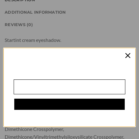
ADDITIONAL INFORMATION
REVIEWS (0)
GAUKITE 10 %
Startint cream eyeshadow.
NUOLAIDĄ
Apply the eyeshadow with an applicator or brush. Keep away
from children. Keep away from light. Store in a dry, cool place.
Prenumeruokite naujienlaiškį ir gaukite 10 %
nuolaidą visam pirkinių krepšeliui!
Quantity: 10ml
Mūsų prenumeratoriai pirmieji sužino apie
Composition: Isododecane, Trimethylsiloxysilicate,
naujienas ir specialius pasiūlymus.
Cyclopentasiloxane, Dimethicone, Calcium Sodium
Borosilicate, Boron Nitride, Silica, Octyldodecyl Stearoyl
Stearate, Phenyl Trimethicone, C30-45 Alkyl Cetearyl
Dimethicone Crosspolymer, Cyclomethicone(and)
READ MORE
Dimethicone Crosspolymer,
Dimethicone/Vinyltrimethylsiloxysilicate Crosspolymer,