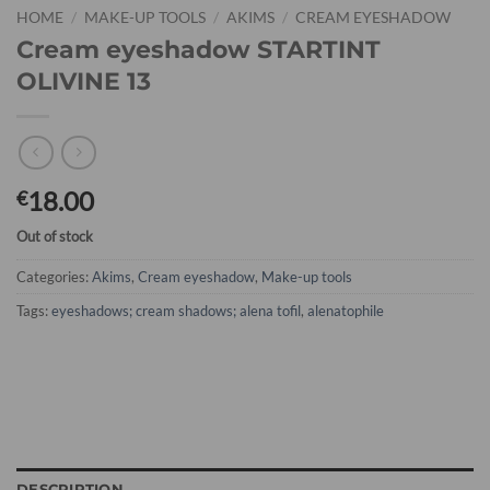
HOME
/
MAKE-UP TOOLS
/
AKIMS
/
CREAM EYESHADOW
Cream eyeshadow STARTINT
OLIVINE 13
18.00
€
Out of stock
Categories:
Akims
,
Cream eyeshadow
,
Make-up tools
Tags:
eyeshadows; cream shadows; alena tofil
,
alenatophile
DESCRIPTION